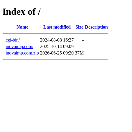
Index of /
Name
Last modified
Size
Description
cgi-bin/
2024-08-08 16:27
-
inovaimp.com/
2025-10-14 09:09
-
inovaimp.com.zip
2026-06-25 09:20
37M